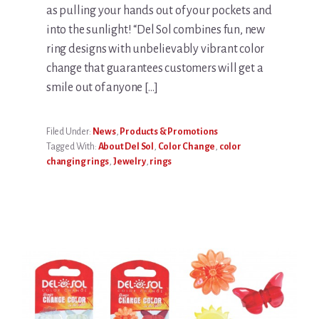
as pulling your hands out of your pockets and
into the sunlight! “Del Sol combines fun, new
ring designs with unbelievably vibrant color
change that guarantees customers will get a
smile out of anyone […]
Filed Under:
News
,
Products & Promotions
Tagged With:
About Del Sol
,
Color Change
,
color
changing rings
,
Jewelry
,
rings