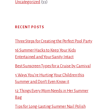
Uncategorized
(33)
RECENT POSTS
Three Steps for Creating the Perfect Pool Party
16 Summer Hacks to Keep Your Kids
Entertained and Your Sanity Intact
Best Sunscreen Types for a Cruise by Carnival
5 Ways You’re Hurting Your Children this
Summer and Don’t Even Know it
12 Things Every Mom Needs in Her Summer
Bag
Tips for Long-Lasting Summer Nail Polish