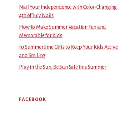
Nail Your Independence with Color-Changing
4th of July Nails
How to Make Summer Vacation Fun and
Memorable for Kids
10 Summertime Gifts to Keep Your Kids Active
and Smiling
Play in the Sun, Be Sun Safe this Summer
FACEBOOK