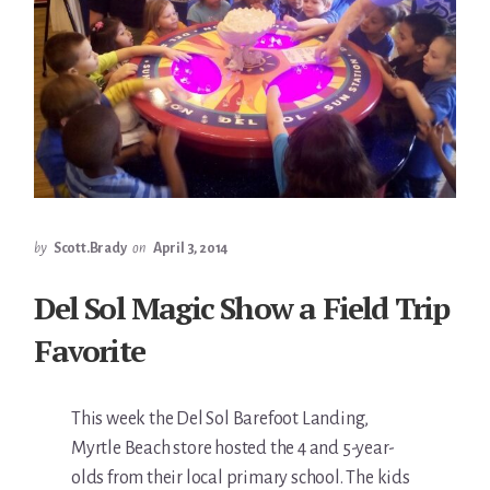
by
Scott.Brady
on
April 3, 2014
Del Sol Magic Show a Field Trip
Favorite
This week the Del Sol Barefoot Landing,
Myrtle Beach store hosted the 4 and 5-year-
olds from their local primary school. The kids