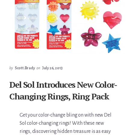
by
Scott.Brady
on
July 26, 2013
Del Sol Introduces New Color-
Changing Rings, Ring Pack
Get your color-change bling on with new Del
Sol color-changing rings! With these new
rings, discovering hidden treasure is as easy