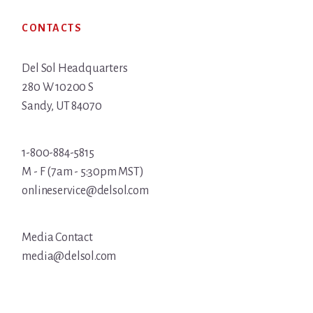
Footer
CONTACTS
Del Sol Headquarters
280 W 10200 S
Sandy, UT 84070
1-800-884-5815
M - F (7am - 5:30pm MST)
onlineservice@delsol.com
Media Contact
media@delsol.com