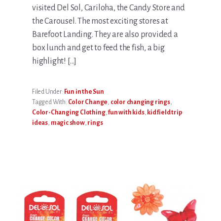
visited Del Sol, Cariloha, the Candy Store and
the Carousel. The most exciting stores at
Barefoot Landing. They are also provided a
box lunch and get to feed the fish, a big
highlight! […]
Filed Under:
Fun in the Sun
Tagged With:
Color Change
,
color changing rings
,
Color-Changing Clothing
,
fun with kids
,
kid field trip
ideas
,
magic show
,
rings