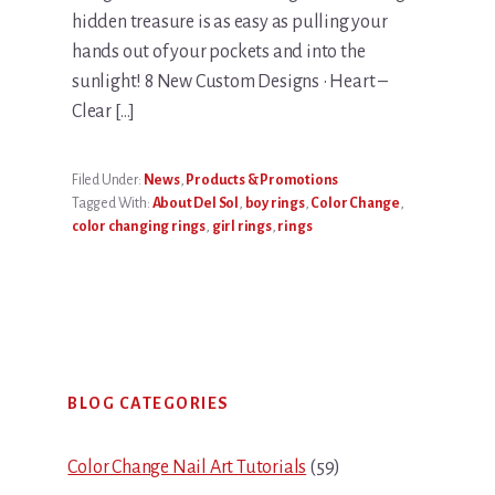
hidden treasure is as easy as pulling your
hands out of your pockets and into the
sunlight! 8 New Custom Designs • Heart –
Clear […]
Filed Under:
News
,
Products & Promotions
Tagged With:
About Del Sol
,
boy rings
,
Color Change
,
color changing rings
,
girl rings
,
rings
Primary
BLOG CATEGORIES
Sidebar
Color Change Nail Art Tutorials
(59)