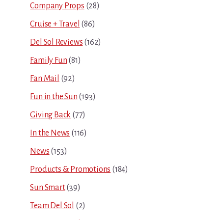
Company Props
(28)
Cruise + Travel
(86)
Del Sol Reviews
(162)
Family Fun
(81)
Fan Mail
(92)
Fun in the Sun
(193)
Giving Back
(77)
In the News
(116)
News
(153)
Products & Promotions
(184)
Sun Smart
(39)
Team Del Sol
(2)