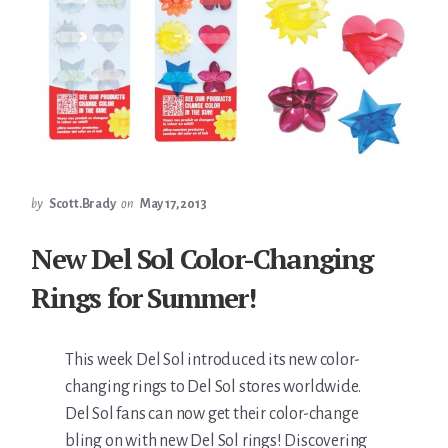
by
Scott.Brady
on
May 17, 2013
New Del Sol Color-Changing
Rings for Summer!
This week Del Sol introduced its new color-
changing rings to Del Sol stores worldwide.
Del Sol fans can now get their color-change
bling on with new Del Sol rings! Discovering